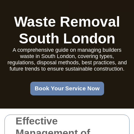
Waste Removal
South London
A comprehensive guide on managing builders
waste in South London, covering types,
regulations, disposal methods, best practices, and
future trends to ensure sustainable construction.
Book Your Service Now
Effective
Management of