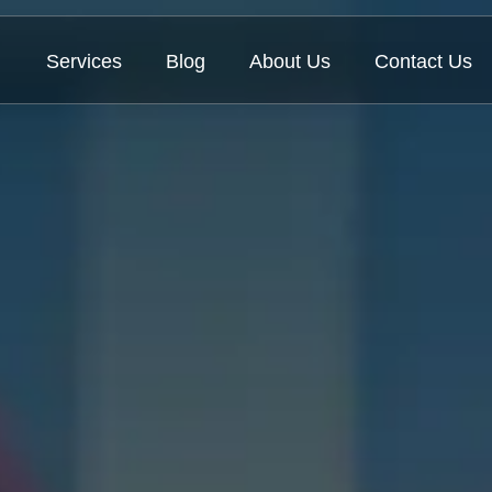
Services
Blog
About Us
Contact Us