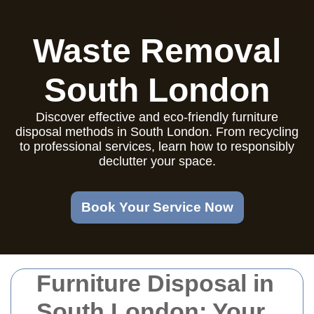
Waste Removal
South London
Discover effective and eco-friendly furniture
disposal methods in South London. From recycling
to professional services, learn how to responsibly
declutter your space.
Book Your Service Now
Furniture Disposal in
South London: Your