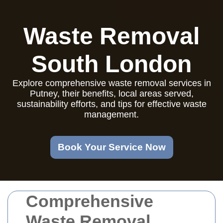
Waste Removal
South London
Explore comprehensive waste removal services in
Putney, their benefits, local areas served,
sustainability efforts, and tips for effective waste
management.
Book Your Service Now
Comprehensive
Waste Removal