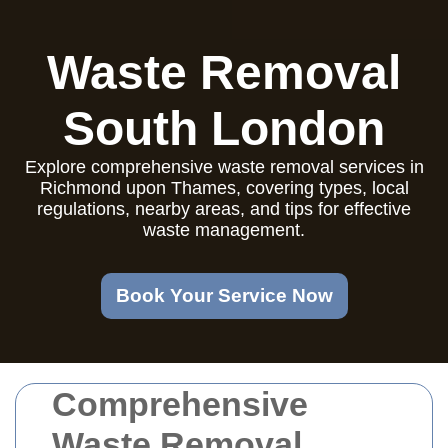
Waste Removal
South London
Explore comprehensive waste removal services in
Richmond upon Thames, covering types, local
regulations, nearby areas, and tips for effective
waste management.
Book Your Service Now
Comprehensive
Waste Removal