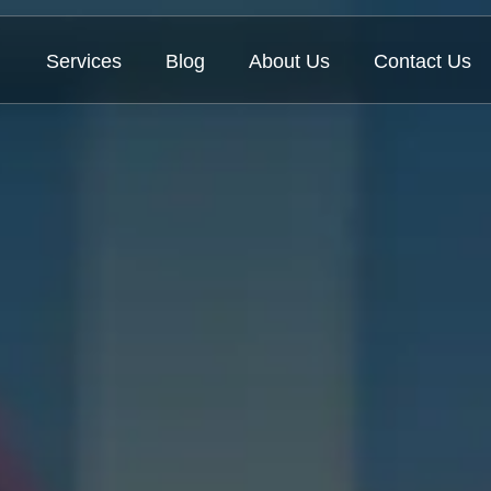
Services
Blog
About Us
Contact Us